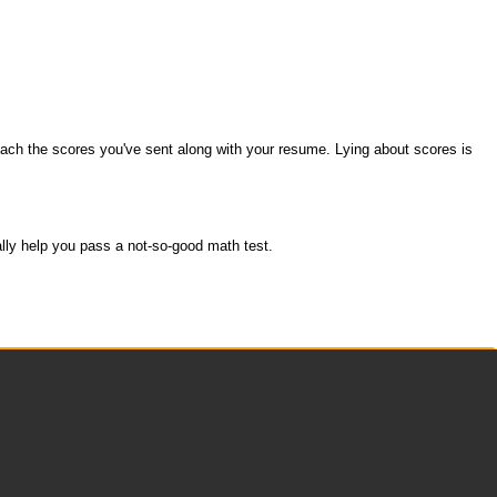
 reach the scores you've sent along with your resume. Lying about scores is
ally help you pass a not-so-good math test.