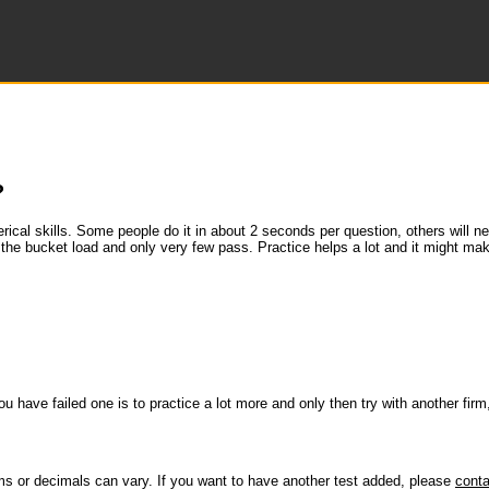
?
merical skills. Some people do it in about 2 seconds per question, others will 
 the bucket load and only very few pass. Practice helps a lot and it might ma
u have failed one is to practice a lot more and only then try with another firm,
ms or decimals can vary. If you want to have another test added, please
conta