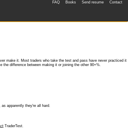
FAQ
Books
Send resume
Contact
never make it. Most traders who take the test and pass have never practiced it
ke the difference between making it or joining the other 90+%.
 as apparently they're all hard.
ct
TraderTest.