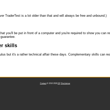
ever TraderTest is a lot older than that and will always be free and unbound.)
 that you'll be put in front of a computer and you're required to show you can
t guarantee.
r skills
lus but it's a rather technical affair these days. Complementary skills can re
Contact
© 2010 2026
DF
Disclaimer