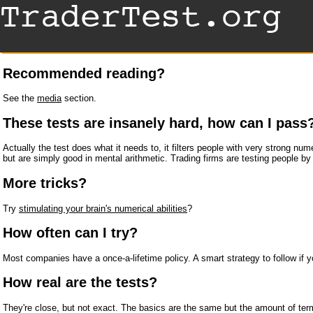
Recommended reading?
See the
media
section.
These tests are insanely hard, how can I pass
Actually the test does what it needs to, it filters people with very strong nu
but are simply good in mental arithmetic. Trading firms are testing people by
More tricks?
Try
stimulating your brain's numerical abilities
?
How often can I try?
Most companies have a once-a-lifetime policy. A smart strategy to follow if yo
How real are the tests?
They're close, but not exact. The basics are the same but the amount of ter