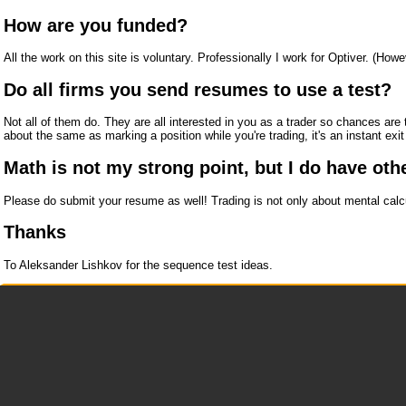
How are you funded?
All the work on this site is voluntary. Professionally I work for Optiver. (How
Do all firms you send resumes to use a test?
Not all of them do. They are all interested in you as a trader so chances are
about the same as marking a position while you're trading, it's an instant exi
Math is not my strong point, but I do have othe
Please do submit your resume as well! Trading is not only about mental calcu
Thanks
To Aleksander Lishkov for the sequence test ideas.