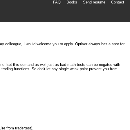
FAQ
Books
Send resume
Contact
 my colleague, I would welcome you to apply. Optiver always has a spot for
an offset this demand as well just as bad math tests can be negated with
trading functions. So don't let any single weak point prevent you from
're from tradertest).