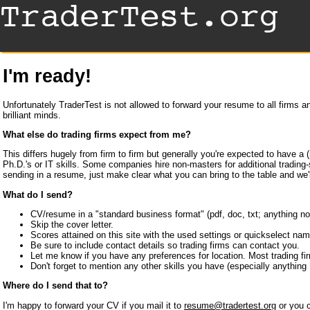
I'm ready!
Unfortunately TraderTest is not allowed to forward your resume to all firms 
brilliant minds.
What else do trading firms expect from me?
This differs hugely from firm to firm but generally you're expected to have 
Ph.D.'s or IT skills. Some companies hire non-masters for additional trading
sending in a resume, just make clear what you can bring to the table and we'll
What do I send?
CV/resume in a "standard business format" (pdf, doc, txt; anything not 
Skip the cover letter.
Scores attained on this site with the used settings or quickselect nam
Be sure to include contact details so trading firms can contact you.
Let me know if you have any preferences for location. Most trading fir
Don't forget to mention any other skills you have (especially anything 
Where do I send that to?
I'm happy to forward your CV if you mail it to
resume@tradertest.org
or you c