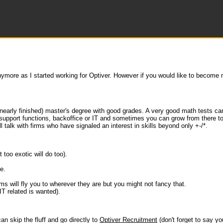
anymore as I started working for Optiver. However if you would like to become
a (nearly finished) master's degree with good grades. A very good math tests c
-support functions, backoffice or IT and sometimes you can grow from there to 
 talk with firms who have signaled an interest in skills beyond only +-/*.
too exotic will do too).
e.
ms will fly you to wherever they are but you might not fancy that.
IT related is wanted).
an skip the fluff and go directly to
Optiver Recruitment
(don't forget to say you